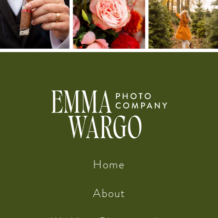
Home
About