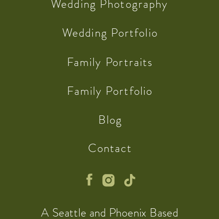
Wedding Photography
Wedding Portfolio
Family Portraits
Family Portfolio
Blog
Contact
A Seattle and Phoenix Based