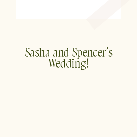
Sasha and Spencer’s
Wedding!