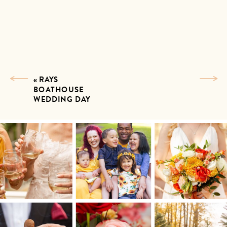
«
RAYS
BOATHOUSE
WEDDING DAY